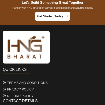
Let’s Build Something Great Together
Partner with HNG Bharat for all your custom bag manufacturing needs.
Get Started Today
QUICK LINKS
TERMS AND CONDITIONS
PRIVACY POLICY
REFUND POLICY
CONTACT DETAILS