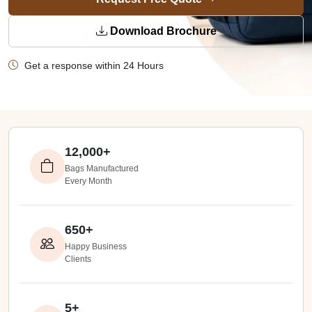
Download Brochure
Get a response within 24 Hours
12,000+
Bags Manufactured
Every Month
650+
Happy Business
Clients
5+