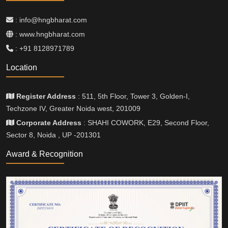
: info@hngbharat.com
: www.hngbharat.com
: +91 8128971789
Location
Register Address
: 511, 5th Floor, Tower 3, Golden-I,
Techzone IV, Greater Noida west, 201009
Corporate Address
: SHAHI COWORK, E29, Second Floor,
Sector 8, Noida , UP -201301
Award & Recognition