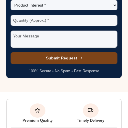
Submit Request
100% Secure • No Spam • Fast Response
Premium Quality
Timely Delivery