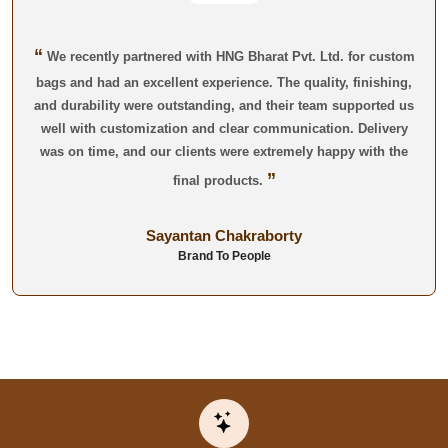
“
We recently partnered with HNG Bharat Pvt. Ltd. for custom
bags and had an excellent experience. The quality, finishing,
and durability were outstanding, and their team supported us
well with customization and clear communication. Delivery
was on time, and our clients were extremely happy with the
”
final products.
Sayantan Chakraborty
Brand To People