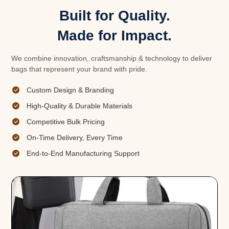
Built for Quality.
Made for Impact.
We combine innovation, craftsmanship & technology to deliver
bags that represent your brand with pride.
Custom Design & Branding
High-Quality & Durable Materials
Competitive Bulk Pricing
On-Time Delivery, Every Time
End-to-End Manufacturing Support