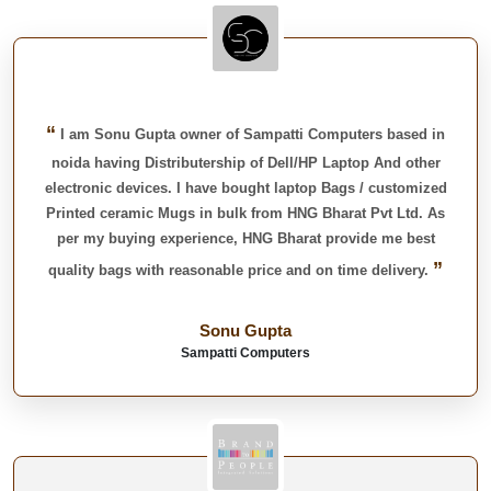
“
I am Sonu Gupta owner of Sampatti Computers based in
noida having Distributership of Dell/HP Laptop And other
electronic devices. I have bought laptop Bags / customized
Printed ceramic Mugs in bulk from HNG Bharat Pvt Ltd. As
per my buying experience, HNG Bharat provide me best
”
quality bags with reasonable price and on time delivery.
Sonu Gupta
Sampatti Computers