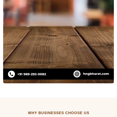
WHY BUSINESSES CHOOSE US