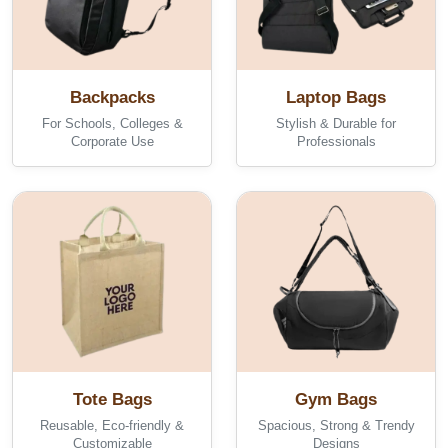
Backpacks
Laptop Bags
For Schools, Colleges &
Stylish & Durable for
Corporate Use
Professionals
Tote Bags
Gym Bags
Reusable, Eco-friendly &
Spacious, Strong & Trendy
Customizable
Designs