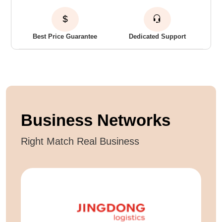
Best Price Guarantee
Dedicated Support
Business Networks
Right Match Real Business