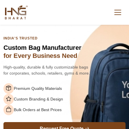
INDIA'S TRUSTED
Custom Bag Manufacturer
for Every Business Need
High-quality, durable & fully customizable bags
for corporates, schools, retailers, gyms & more.
Premium Quality Materials
Custom Branding & Design
Bulk Orders at Best Prices
Request Free Quote