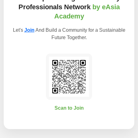
Professionals Network
by eAsia
Academy
Let's
Join
And Build a Community for a Sustainable
Future Together.
Scan to Join