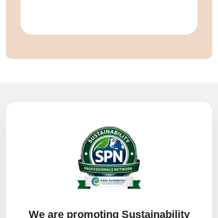
We are promoting Sustainability