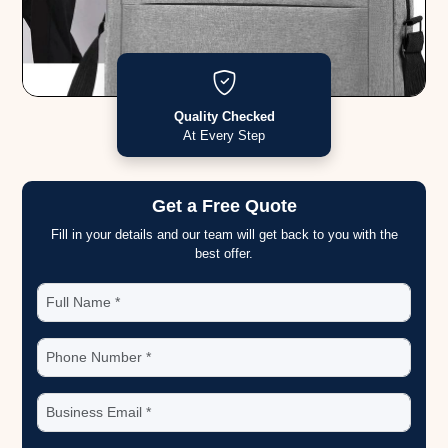
Quality Checked
At Every Step
Get a Free Quote
Fill in your details and our team will get back to you with the
best offer.