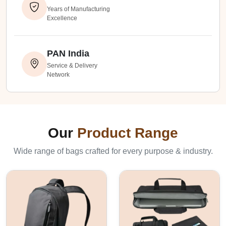
Years of Manufacturing
Excellence
PAN India
Service & Delivery
Network
Our
Product Range
Wide range of bags crafted for every purpose & industry.