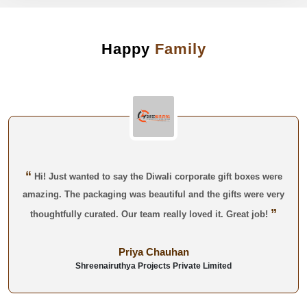
Happy
Family
“
Hi! Just wanted to say the Diwali corporate gift boxes were
amazing. The packaging was beautiful and the gifts were very
”
thoughtfully curated. Our team really loved it. Great job!
Priya Chauhan
Shreenairuthya Projects Private Limited