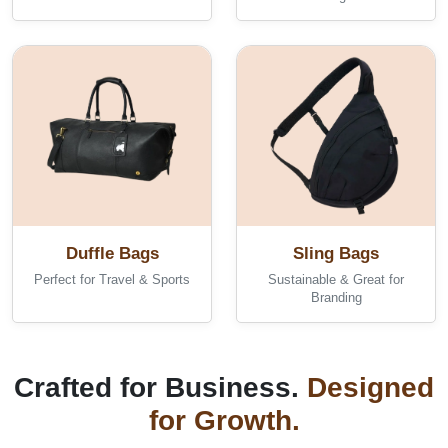
Duffle Bags
Sling Bags
Perfect for Travel & Sports
Sustainable & Great for
Branding
Crafted for Business.
Designed
for Growth.